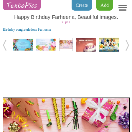
Create
Add
Happy Birthday Farheena, Beautiful images.
30 pcs.
Birthday congratulations Farheena