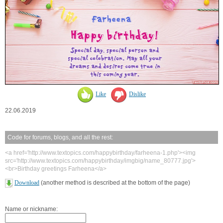
Like
Dislike
22.06.2019
Code for forums, blogs, and all the rest:
<a href='http://www.textopics.com/happybirthday/farheena-1.php'><img
src='http://www.textopics.com/happybirthday/imgbig/name_80777.jpg'>
<br>Birthday greetings Farheena</a>
Download
(another method is described at the bottom of the page)
Name or nickname: