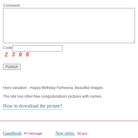
Comment:
Code:
Here variation - Happy Birthday Farheena, Beautiful images.
The site has other free congratulations pictures with names.
How to download the picture?
Guestbook
New items
47 message
50 pcs.