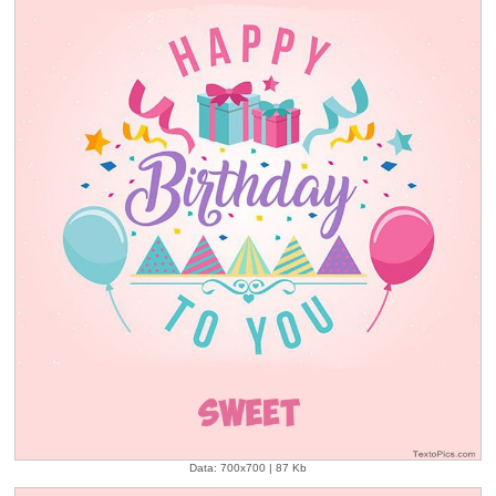
Data: 700x700 | 87 Kb