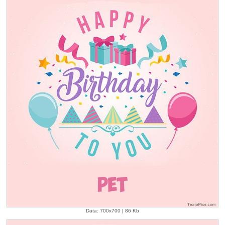
Data: 700x700 | 86 Kb