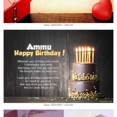
Data: 960x854 | 180 Kb
Data: 825x550 | 126 Kb