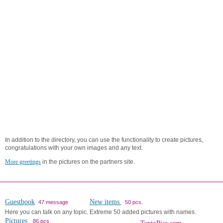
In addition to the directory, you can use the functionality to create pictures,
congratulations with your own images and any text.
More greetings
in the pictures on the partners site.
Guestbook
New items
47 message
50 pcs.
Here you can talk on any topic.
Extreme 50 added pictures with names.
Pictures
86 pcs.