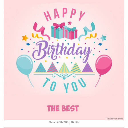
Data: 700x700 | 87 Kb