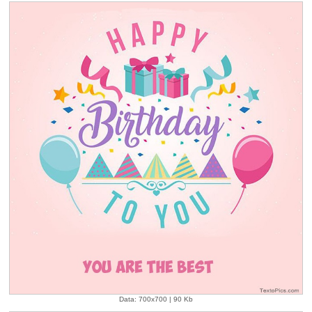
Data: 700x700 | 90 Kb