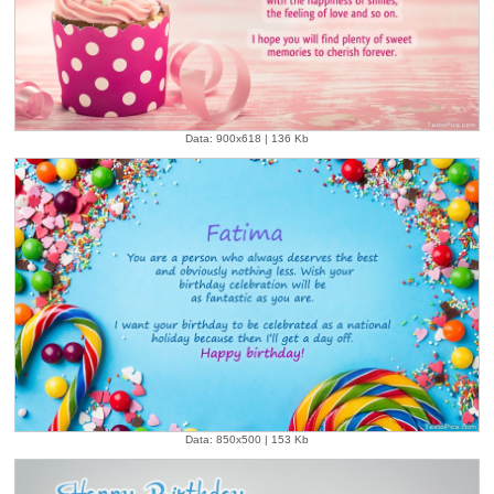
Data: 900x618 | 136 Kb
Data: 850x500 | 153 Kb