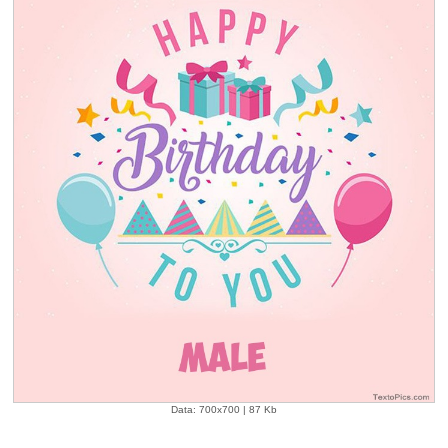
Data: 700x700 | 87 Kb