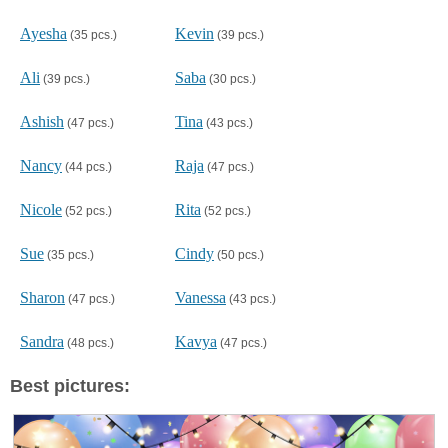
Ayesha
Kevin
(35 pcs.)
(39 pcs.)
Ali
Saba
(39 pcs.)
(30 pcs.)
Ashish
Tina
(47 pcs.)
(43 pcs.)
Nancy
Raja
(44 pcs.)
(47 pcs.)
Nicole
Rita
(52 pcs.)
(52 pcs.)
Sue
Cindy
(35 pcs.)
(50 pcs.)
Sharon
Vanessa
(47 pcs.)
(43 pcs.)
Sandra
Kavya
(48 pcs.)
(47 pcs.)
Best pictures: