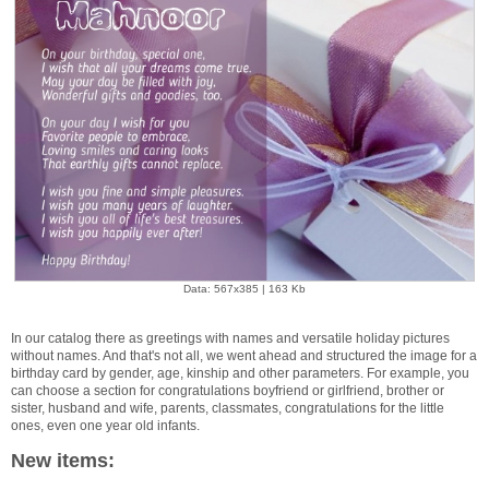
Data: 567x385 | 163 Kb
In our catalog there as greetings with names and versatile holiday pictures
without names. And that's not all, we went ahead and structured the image for a
birthday card by gender, age, kinship and other parameters. For example, you
can choose a section for congratulations boyfriend or girlfriend, brother or
sister, husband and wife, parents, classmates, congratulations for the little
ones, even one year old infants.
New items: