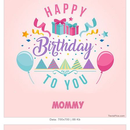
Data: 700x700 | 88 Kb