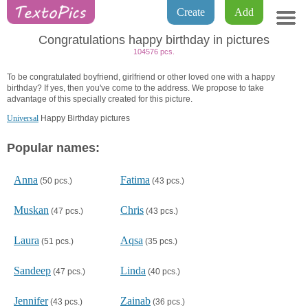
Create
Add
Congratulations happy birthday in pictures
104576 pcs.
To be congratulated boyfriend, girlfriend or other loved one with a happy
birthday? If yes, then you've come to the address. We propose to take
advantage of this specially created for this picture.
Universal
Happy Birthday pictures
Popular names:
Anna
Fatima
(50 pcs.)
(43 pcs.)
Muskan
Chris
(47 pcs.)
(43 pcs.)
Laura
Aqsa
(51 pcs.)
(35 pcs.)
Sandeep
Linda
(47 pcs.)
(40 pcs.)
Jennifer
Zainab
(43 pcs.)
(36 pcs.)