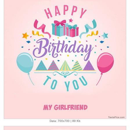
Data: 700x700 | 89 Kb