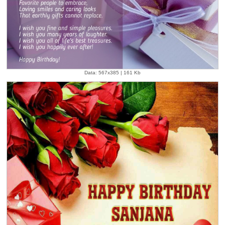
Data: 567x385 | 161 Kb