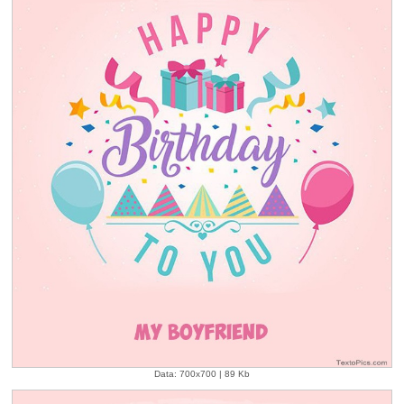
Data: 700x700 | 89 Kb