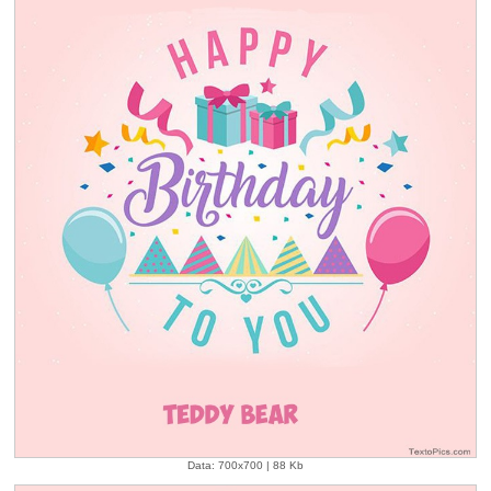
Data: 700x700 | 88 Kb