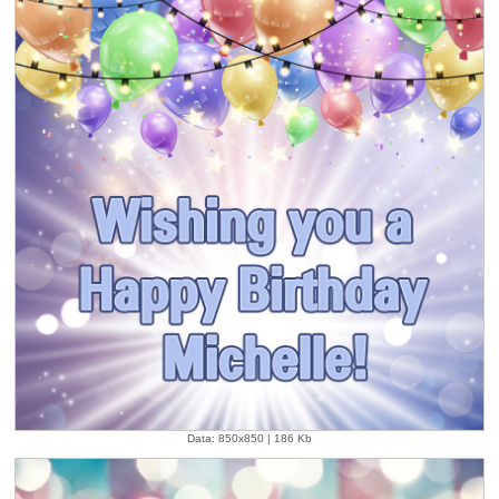
Data: 850x850 | 186 Kb