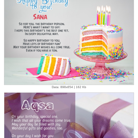
Data: 898x654 | 162 Kb