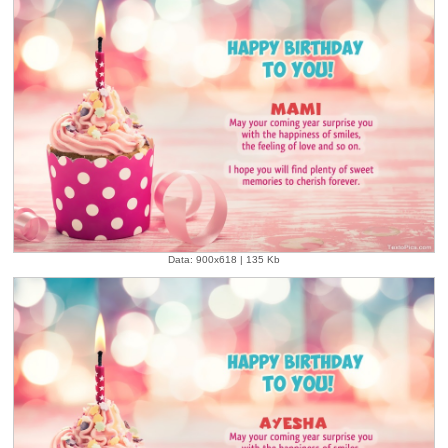
Data: 900x618 | 135 Kb