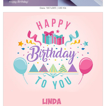
Data: 567x385 | 160 Kb