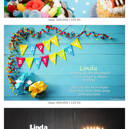
Data: 800x500 | 109 Kb
Data: 800x500 | 133 Kb