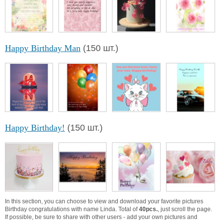
Happy Birthday Man
(150 шт.)
Happy Birthday!
(150 шт.)
In this section, you can choose to view and download your favorite pictures
Birthday congratulations with name Linda. Total of
40pcs.
, just scroll the page.
If possible, be sure to share with other users - add your own pictures and