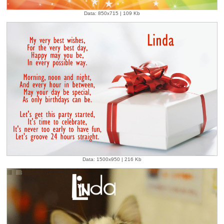
Data: 850x715 | 109 Kb
Data: 1500x950 | 216 Kb