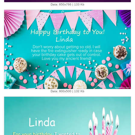
Data: 850x766 | 133 Kb
Data: 800x500 | 132 Kb