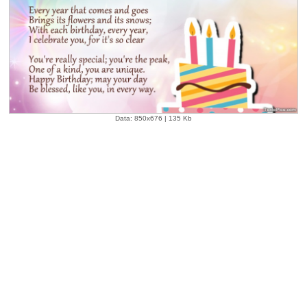
Data: 850x676 | 135 Kb