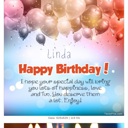
Data: 626x626 | 116 Kb