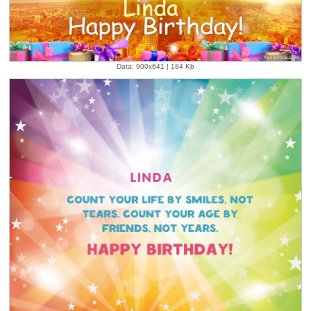
Data: 900x641 | 184 Kb