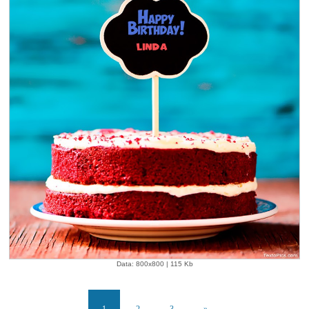
Data: 800x800 | 115 Kb
1
2
3
»