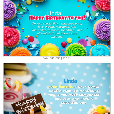
Data: 800x533 | 173 Kb