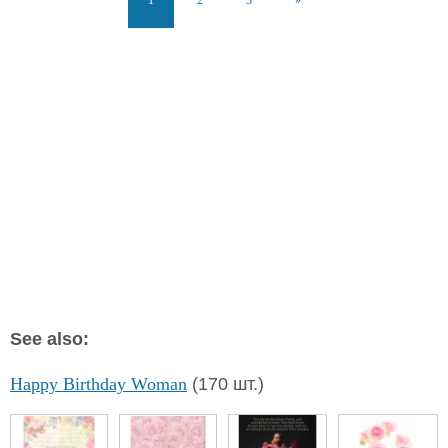
See also:
Happy Birthday Woman
(170 шт.)