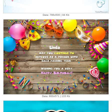
Data: 786x500 | 94 Kb
Data: 800x571 | 133 Kb