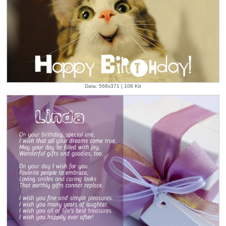
Data: 568x371 | 108 Kb