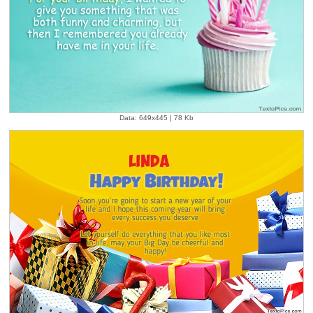
Data: 649x445 | 78 Kb