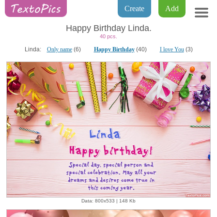
Create
Add
Happy Birthday Linda.
40 pcs.
Linda:
Only name
(6)
Happy Birthday
(40)
I love You
(3)
Data: 800x533 | 148 Kb