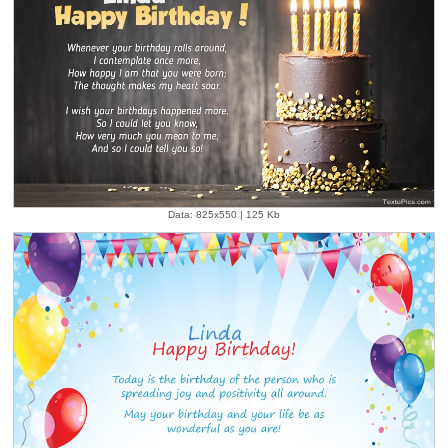
Data: 825x550 | 125 Kb