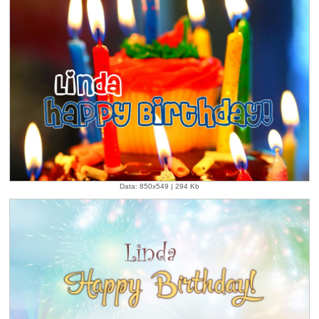
Data: 850x549 | 294 Kb