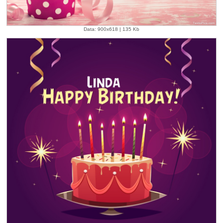
Data: 900x618 | 135 Kb