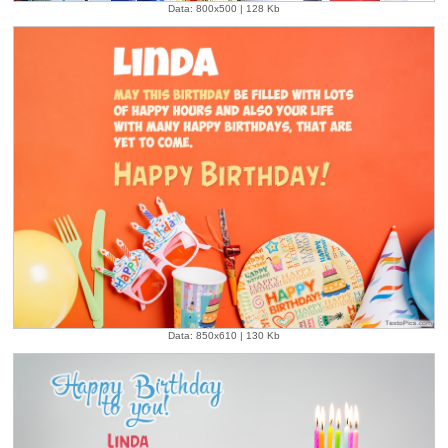
Data: 800x500 | 128 Kb
Data: 850x610 | 130 Kb