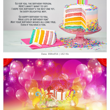
Data: 898x654 | 162 Kb