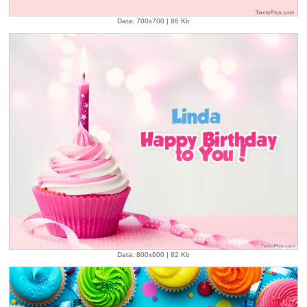
Data: 700x700 | 86 Kb
Data: 800x600 | 82 Kb