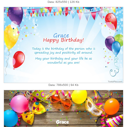
Data: 825x550 | 126 Kb
Data: 786x500 | 94 Kb