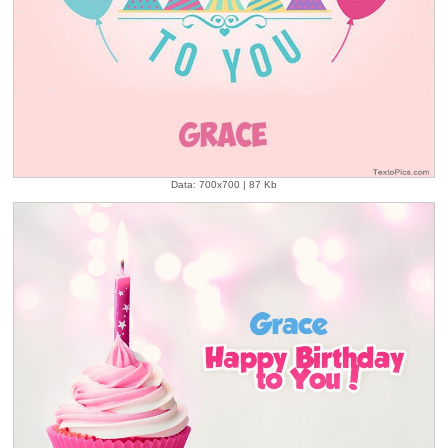
Data: 700x700 | 87 Kb