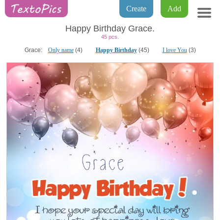
Create
Add
Happy Birthday Grace.
45 pcs.
Grace:
Only name
(4)
Happy Birthday
(45)
I love You
(3)