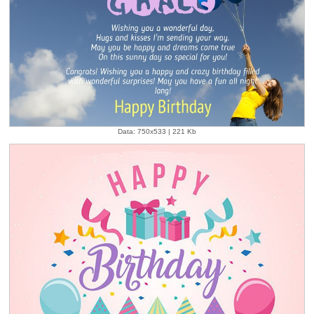
Data: 750x533 | 221 Kb