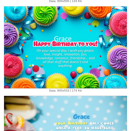
Data: 800x500 | 133 Kb
Data: 800x533 | 174 Kb