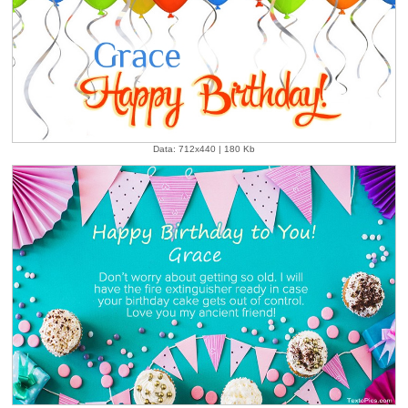
Data: 712x440 | 180 Kb