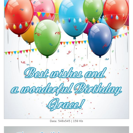
Data: 548x545 | 159 Kb