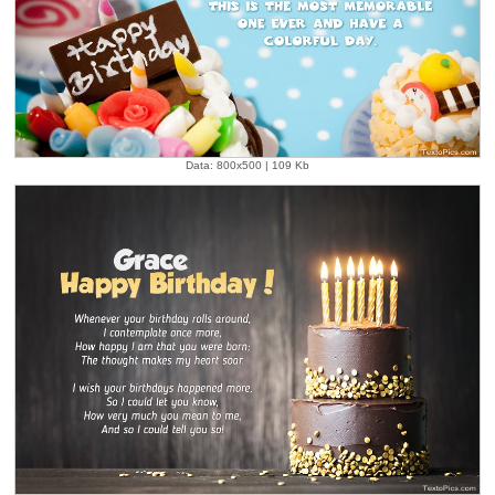
Data: 800x500 | 109 Kb