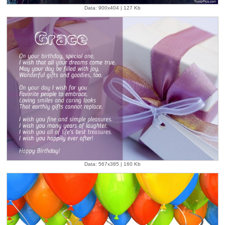
Data: 900x404 | 127 Kb
Data: 567x385 | 160 Kb