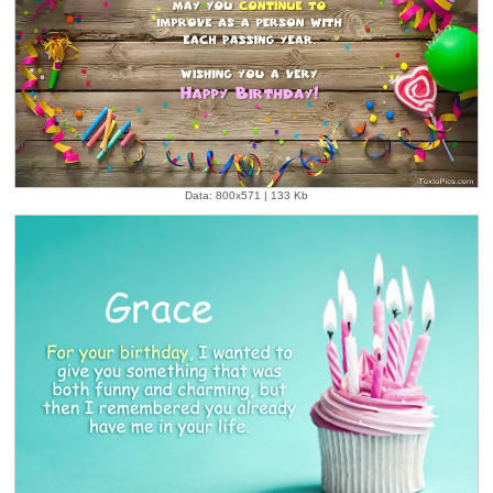
Data: 800x571 | 133 Kb