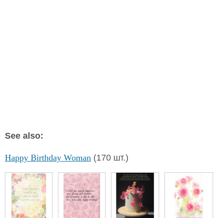
See also:
Happy Birthday Woman
(170 шт.)