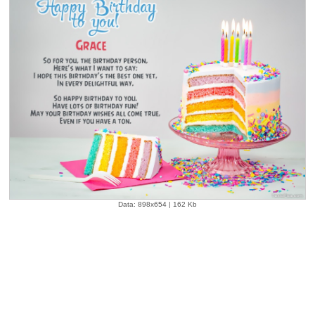
Data: 898x654 | 162 Kb