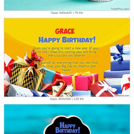
Data: 649x445 | 79 Kb
Data: 800x500 | 128 Kb