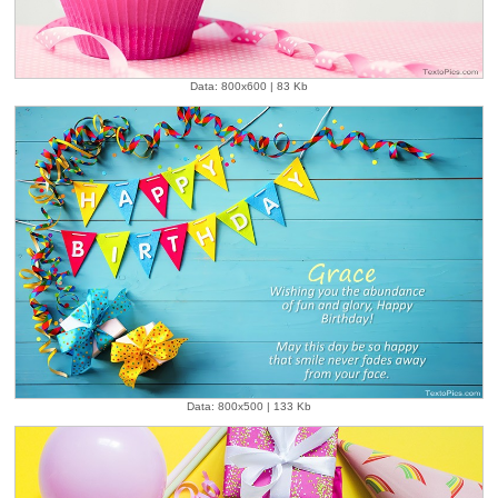
Data: 800x600 | 83 Kb
Data: 800x500 | 133 Kb