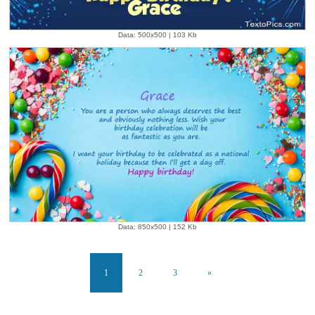
Data: 500x500 | 103 Kb
Data: 850x500 | 152 Kb
1
2
3
»