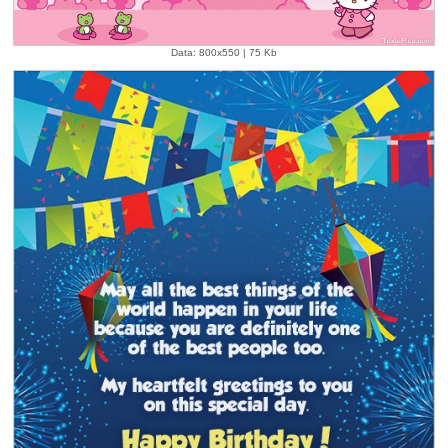
Data: 800x550 | 75 Kb