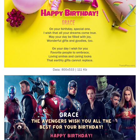
Data: 800x533 | 111 Kb