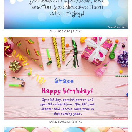
Data: 626x626 | 117 Kb
Data: 800x533 | 148 Kb