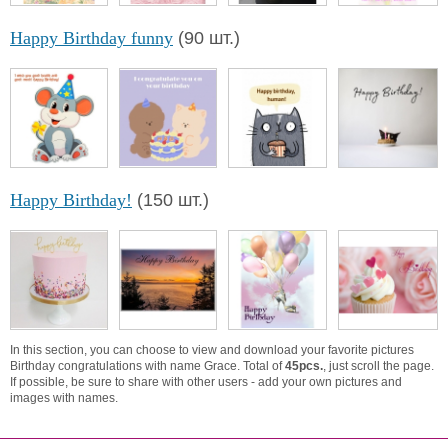
Happy Birthday funny
(90 шт.)
Happy Birthday!
(150 шт.)
In this section, you can choose to view and download your favorite pictures
Birthday congratulations with name Grace. Total of
45pcs.
, just scroll the page.
If possible, be sure to share with other users - add your own pictures and
images with names.