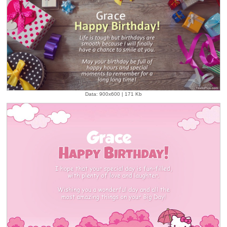
Data: 900x600 | 171 Kb