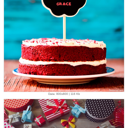
Data: 800x800 | 116 Kb