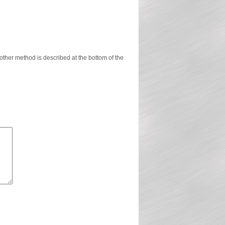
ther method is described at the bottom of the