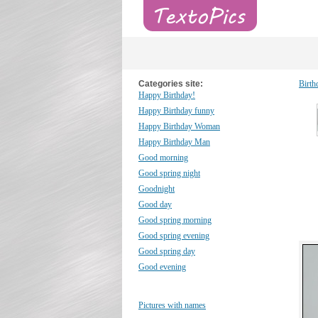
Categories site:
Birth
Happy Birthday!
Happy Birthday funny
Happy Birthday Woman
Happy Birthday Man
Good morning
Good spring night
Goodnight
Good day
Good spring morning
Good spring evening
Good spring day
Good evening
Pictures with names