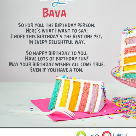
Like
26
Dislike
10