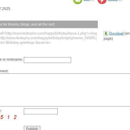
7.2025
 for forums, blogs, and all the rest:
ref='http://www.textopics.com/happybirthday/bava-1.php'><img
Download
(ano
'http://www.textopics.com/happybirthday/imgbig/name_54060.j
page)
<br>Birthday greetings Bava</a>
 or nickname:
ment:
: