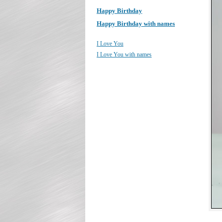
Happy Birthday
Happy Birthday with names
I Love You
I Love You with names