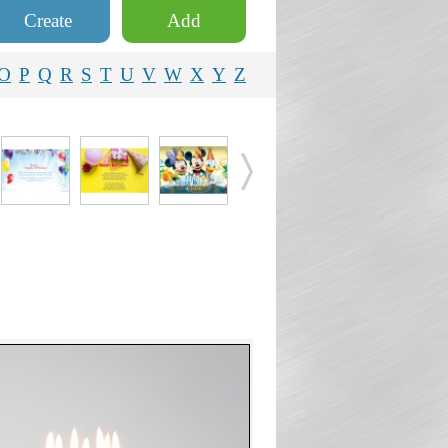
Create
Add
O
P
Q
R
S
T
U
V
W
X
Y
Z