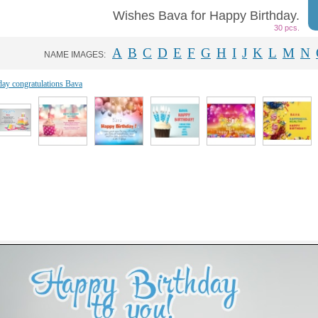
Wishes Bava for Happy Birthday.
30 pcs.
A
B
C
D
E
F
G
H
I
J
K
L
M
N
NAME IMAGES:
day congratulations Bava