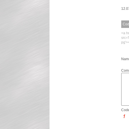
12.0
Code
<a h
src=
pg'>
Name
Com
Code