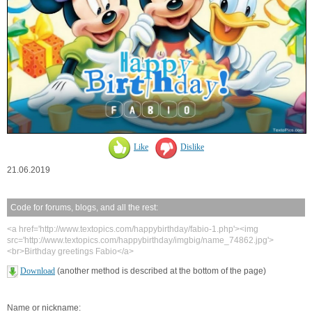
Like
Dislike
21.06.2019
Code for forums, blogs, and all the rest:
<a href='http://www.textopics.com/happybirthday/fabio-1.php'><img
src='http://www.textopics.com/happybirthday/imgbig/name_74862.jpg'>
<br>Birthday greetings Fabio</a>
Download
(another method is described at the bottom of the page)
Name or nickname: