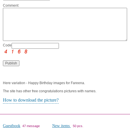
Comment:
Code:
Here variation - Happy Birthday images for Fareena.
The site has other free congratulations pictures with names.
How to download the picture?
Guestbook
New items
47 message
50 pcs.