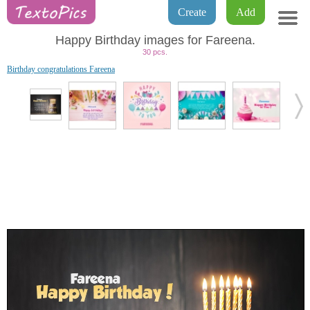
Create
Add
Happy Birthday images for Fareena.
30 pcs.
Birthday congratulations Fareena