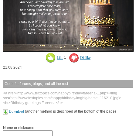
Like
1
Dislike
21.08.2024
Code for forums, blogs, and all the rest:
<a href='http://www.textopics.com/happybirthday/fareena-1.php'><img
src='http://www.textopics.com/happybirthday/imgbig/name_116210.jpg'>
<br>Birthday greetings Fareena</a>
Download
(another method is described at the bottom of the page)
Name or nickname: