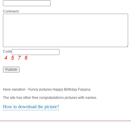
Comment:
Code:
Here variation - Funny pictures Happy Birthday Farjana.
The site has other free congratulations pictures with names.
How to download the picture?