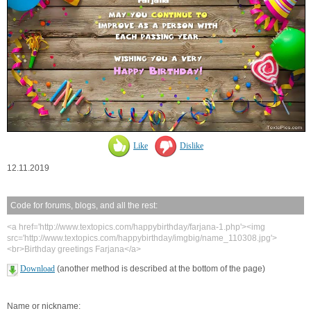
Like
Dislike
12.11.2019
Code for forums, blogs, and all the rest:
<a href='http://www.textopics.com/happybirthday/farjana-1.php'><img
src='http://www.textopics.com/happybirthday/imgbig/name_110308.jpg'>
<br>Birthday greetings Farjana</a>
Download
(another method is described at the bottom of the page)
Name or nickname: