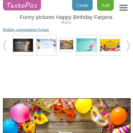
Create
Add
Funny pictures Happy Birthday Farjana.
30 pcs.
Birthday congratulations Farjana