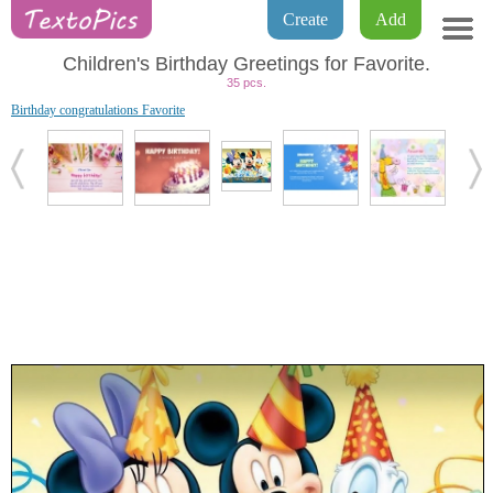
Create
Add
Children's Birthday Greetings for Favorite.
35 pcs.
Birthday congratulations Favorite