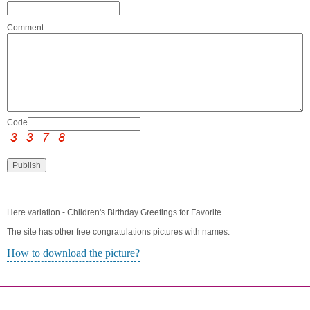
Comment:
Code:
Here variation - Children's Birthday Greetings for Favorite.
The site has other free congratulations pictures with names.
How to download the picture?