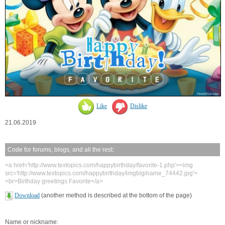
Like
Dislike
21.06.2019
Code for forums, blogs, and all the rest:
<a href='http://www.textopics.com/happybirthday/favorite-1.php'><img
src='http://www.textopics.com/happybirthday/imgbig/name_74442.jpg'>
<br>Birthday greetings Favorite</a>
Download
(another method is described at the bottom of the page)
Name or nickname: