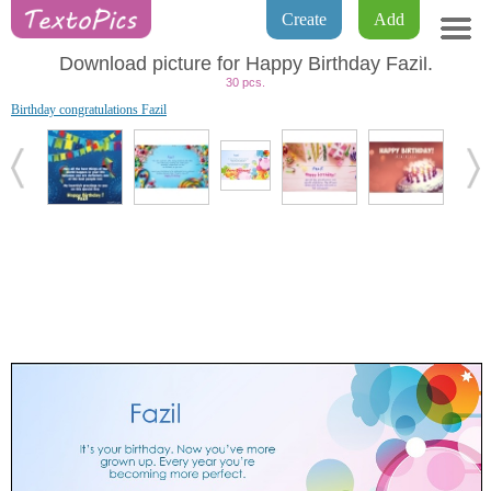
Create
Add
Download picture for Happy Birthday Fazil.
30 pcs.
Birthday congratulations Fazil