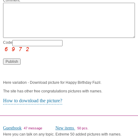
Comment:
Code:
Here variation - Download picture for Happy Birthday Fazil.
The site has other free congratulations pictures with names.
How to download the picture?
Guestbook
New items
47 message
50 pcs.
Here you can talk on any topic.
Extreme 50 added pictures with names.