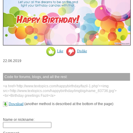
Like
Dislike
22.06.2019
Code for forums, blogs, and all the rest:
<a href='http://www.textopics.com/happybirthday/fazil-1.php'><img
src='http://www.textopics.com/happybirthday/imgbig/name_83736.jpg'>
<br>Birthday greetings Fazil</a>
Download
(another method is described at the bottom of the page)
Name or nickname: