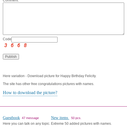
Comment:
Code:
Here variation - Download picture for Happy Birthday Felicity.
The site has other free congratulations pictures with names.
How to download the picture?
Guestbook
New items
47 message
50 pcs.
Here you can talk on any topic.
Extreme 50 added pictures with names.