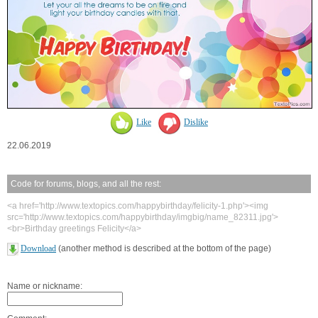
Like
Dislike
22.06.2019
Code for forums, blogs, and all the rest:
<a href='http://www.textopics.com/happybirthday/felicity-1.php'><img
src='http://www.textopics.com/happybirthday/imgbig/name_82311.jpg'>
<br>Birthday greetings Felicity</a>
Download
(another method is described at the bottom of the page)
Name or nickname: