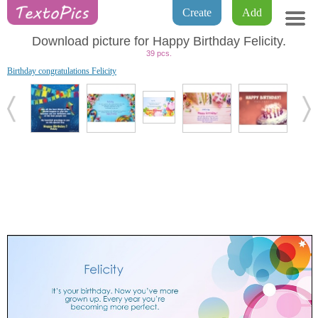
Create
Add
Download picture for Happy Birthday Felicity.
39 pcs.
Birthday congratulations Felicity