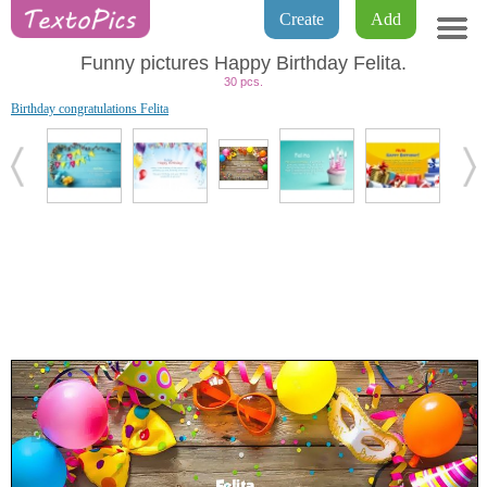
Create
Add
Funny pictures Happy Birthday Felita.
30 pcs.
Birthday congratulations Felita