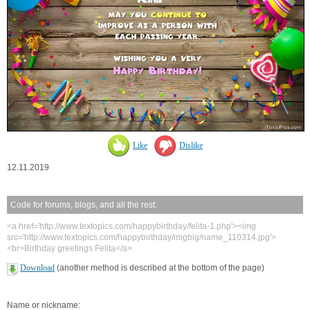
Like
Dislike
12.11.2019
Code for forums, blogs, and all the rest:
<a href='http://www.textopics.com/happybirthday/felita-1.php'><img
src='http://www.textopics.com/happybirthday/imgbig/name_110314.jpg'>
<br>Birthday greetings Felita</a>
Download
(another method is described at the bottom of the page)
Name or nickname: