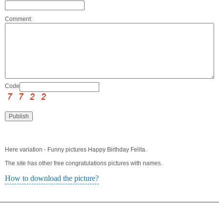
Comment:
Code:
Here variation - Funny pictures Happy Birthday Felita.
The site has other free congratulations pictures with names.
How to download the picture?