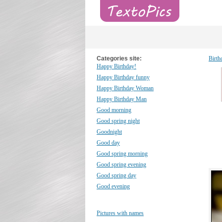
Categories site:
Birth
Happy Birthday!
Happy Birthday funny
Happy Birthday Woman
Happy Birthday Man
Good morning
Good spring night
Goodnight
Good day
Good spring morning
Good spring evening
Good spring day
Good evening
Pictures with names