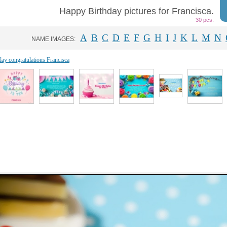
Happy Birthday pictures for Francisca.
30 pcs.
A
B
C
D
E
F
G
H
I
J
K
L
M
N
NAME IMAGES:
day congratulations Francisca