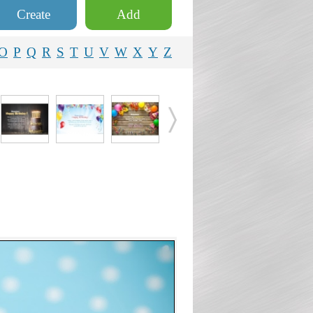
Create
Add
O
P
Q
R
S
T
U
V
W
X
Y
Z