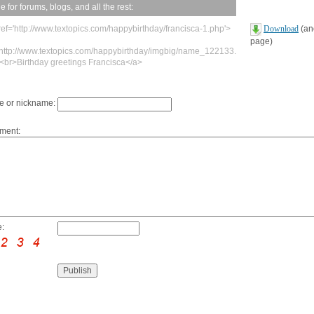
 for forums, blogs, and all the rest:
ref='http://www.textopics.com/happybirthday/francisca-1.php'>
Download
(ano
page)
'http://www.textopics.com/happybirthday/imgbig/name_122133.
><br>Birthday greetings Francisca</a>
 or nickname:
ment:
: