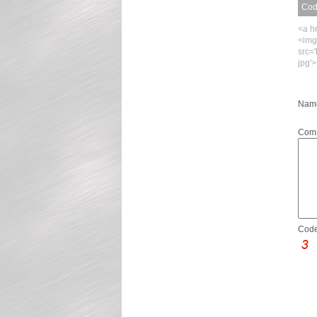
Code
<a h
<img
src=
jpg'
Name
Com
Code