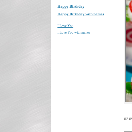
Happy Birthday
Happy Birthday with names
I Love You
I Love You with names
02.0