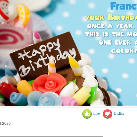
Like
Dislike
9.2020