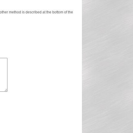
ther method is described at the bottom of the