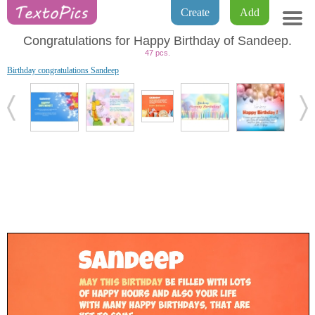
Create
Add
Congratulations for Happy Birthday of Sandeep.
47 pcs.
Birthday congratulations Sandeep