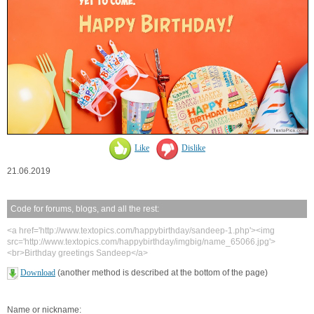
Like
Dislike
21.06.2019
Code for forums, blogs, and all the rest:
<a href='http://www.textopics.com/happybirthday/sandeep-1.php'><img
src='http://www.textopics.com/happybirthday/imgbig/name_65066.jpg'>
<br>Birthday greetings Sandeep</a>
Download
(another method is described at the bottom of the page)
Name or nickname: