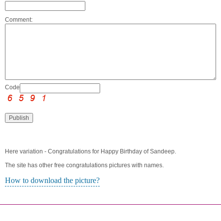
Comment:
Code:
Here variation - Congratulations for Happy Birthday of Sandeep.
The site has other free congratulations pictures with names.
How to download the picture?