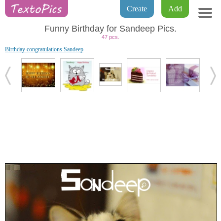
Create
Add
Funny Birthday for Sandeep Pics.
47 pcs.
Birthday congratulations Sandeep