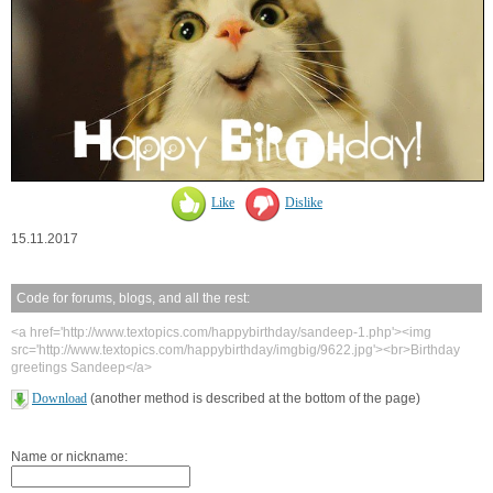
Like
Dislike
15.11.2017
Code for forums, blogs, and all the rest:
<a href='http://www.textopics.com/happybirthday/sandeep-1.php'><img
src='http://www.textopics.com/happybirthday/imgbig/9622.jpg'><br>Birthday
greetings Sandeep</a>
Download
(another method is described at the bottom of the page)
Name or nickname: