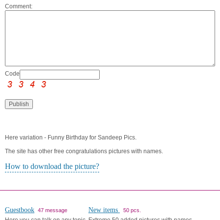
Comment:
Code:
Here variation - Funny Birthday for Sandeep Pics.
The site has other free congratulations pictures with names.
How to download the picture?
Guestbook
New items
47 message
50 pcs.
Here you can talk on any topic.
Extreme 50 added pictures with names.