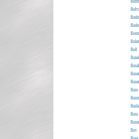
Rober
Roby
Roder
Rodn
Roge
Rola
Rolf
Rona
Rosal
Rosa
Rosa
Rose
Rose
Rosh
Ross
Roxa
Roy
Roza