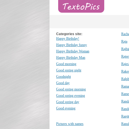
Categories site:
Rache
Happy Birthday!
Raja
Happy Birthday funny
Rajbi
Happy Birthday Woman
Rajee
Happy Birthday Man
Good morning
Rajes
Good spring night
Rake
Goodnight
Ralp
Good day
Rama
Good spring morning
Rame
Good spring evening
Randa
Good spring day
Good evening
Rand
Ranji
Pictures with names
Ranu