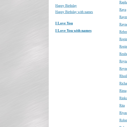
Raph
Happy Birthday
Raya
Happy Birthday with names
Raym
I Love You
Rayn
I Love You with names
Rebe
Regi
Regin
Reub
Reyn
Reyn
Rhod
Richa
Rima
Rink
Rita
Riyas
Rober