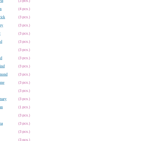
ta
(3 pcs.)
n
(4 pcs.)
ick
(3 pcs.)
ey
(3 pcs.)
r
(3 pcs.)
nd
(3 pcs.)
(3 pcs.)
ld
(3 pcs.)
ind
(3 pcs.)
mond
(3 pcs.)
nne
(3 pcs.)
(3 pcs.)
mary
(3 pcs.)
an
(1 pcs.)
(3 pcs.)
na
(3 pcs.)
(3 pcs.)
(3 pcs.)