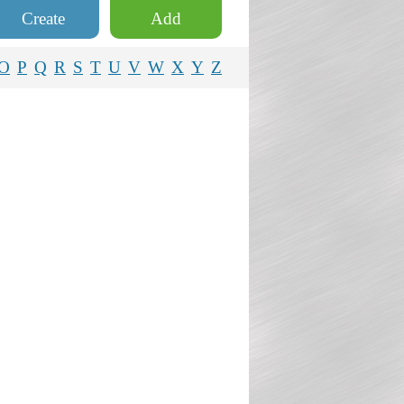
Create
Add
O
P
Q
R
S
T
U
V
W
X
Y
Z