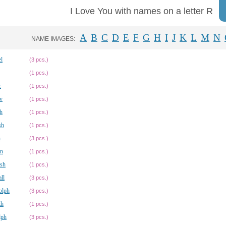
I Love You with names on a letter R
A
B
C
D
E
F
G
H
I
J
K
L
M
N
NAME IMAGES:
l
(3 pcs.)
(1 pcs.)
r
(1 pcs.)
v
(1 pcs.)
h
(1 pcs.)
sh
(1 pcs.)
h
(3 pcs.)
n
(1 pcs.)
sh
(1 pcs.)
ll
(3 pcs.)
olph
(3 pcs.)
th
(1 pcs.)
lph
(3 pcs.)