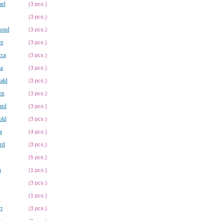
ael
(3 pcs.)
(3 pcs.)
ond
(3 pcs.)
er
(3 pcs.)
cca
(3 pcs.)
na
(3 pcs.)
ald
(3 pcs.)
en
(3 pcs.)
ard
(3 pcs.)
old
(3 pcs.)
a
(4 pcs.)
rd
(3 pcs.)
(5 pcs.)
u
(1 pcs.)
(3 pcs.)
(1 pcs.)
t
(3 pcs.)