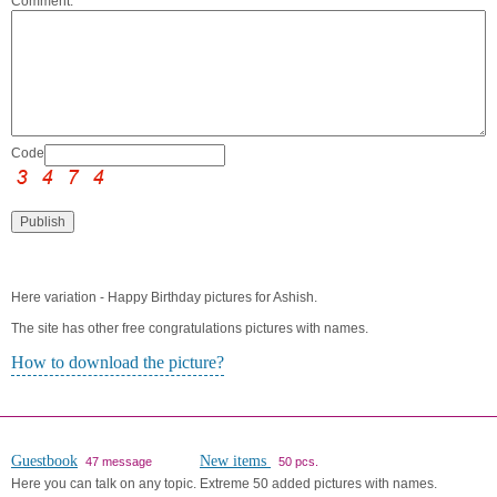
Comment:
Code:
Here variation - Happy Birthday pictures for Ashish.
The site has other free congratulations pictures with names.
How to download the picture?
Guestbook
New items
47 message
50 pcs.
Here you can talk on any topic.
Extreme 50 added pictures with names.