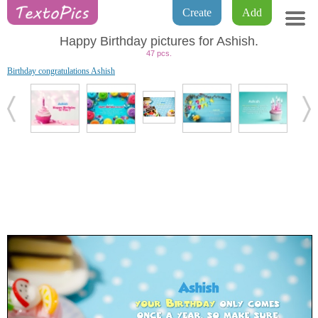
Create
Add
Happy Birthday pictures for Ashish.
47 pcs.
Birthday congratulations Ashish