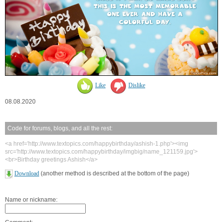
Like
Dislike
08.08.2020
Code for forums, blogs, and all the rest:
<a href='http://www.textopics.com/happybirthday/ashish-1.php'><img
src='http://www.textopics.com/happybirthday/imgbig/name_121159.jpg'>
<br>Birthday greetings Ashish</a>
Download
(another method is described at the bottom of the page)
Name or nickname: