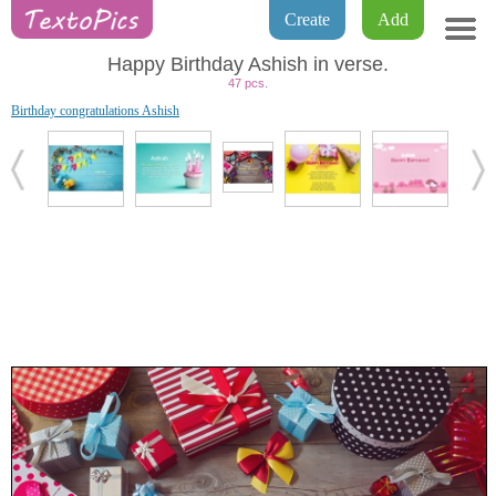
Create
Add
Happy Birthday Ashish in verse.
47 pcs.
Birthday congratulations Ashish