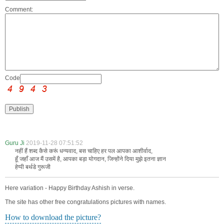
Comment:
Code:
Guru Ji
2019-11-28 07:51:52
नहीं हैं शब्द कैसे करूं धन्यवाद, बस चाहिए हर पल आपका आशीर्वाद,
हूँ जहाँ आज मैं उसमें है, आपका बड़ा योगदान, जिन्होंने दिया मुझे इतना ज्ञान
हेप्पी बर्थडे गुरूजी
Here variation - Happy Birthday Ashish in verse.
The site has other free congratulations pictures with names.
How to download the picture?