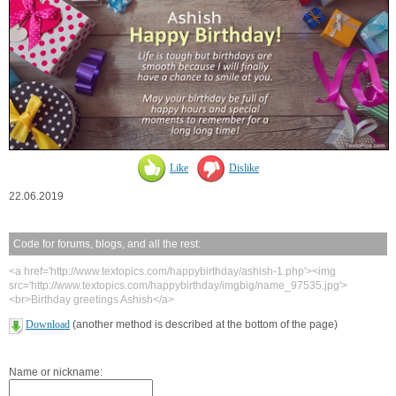
Like
Dislike
22.06.2019
Code for forums, blogs, and all the rest:
<a href='http://www.textopics.com/happybirthday/ashish-1.php'><img
src='http://www.textopics.com/happybirthday/imgbig/name_97535.jpg'>
<br>Birthday greetings Ashish</a>
Download
(another method is described at the bottom of the page)
Name or nickname: