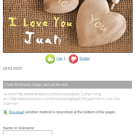
Like
1
Dislike
18.01.2020
Code for forums, blogs, and all the rest:
<a href='http://www.textopics.com/iloveyou/juan-1.php'><img
src='http://www.textopics.com/iloveyou/imgbig/2735.jpg'><br>I Love You
Juan</a>
Download
(another method is described at the bottom of the page)
Name or nickname: