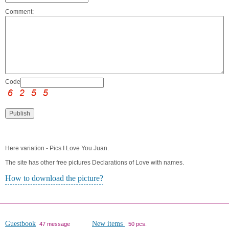
Comment:
Code:
Here variation - Pics I Love You Juan.
The site has other free pictures Declarations of Love with names.
How to download the picture?
Guestbook
New items
47 message
50 pcs.