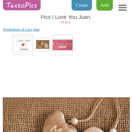
Create
Add
Pics I Love You Juan.
39 pcs.
Declarations of Love Juan