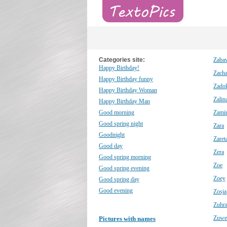
Categories site:
Zaba
Happy Birthday!
Zach
Happy Birthday funny
Zado
Happy Birthday Woman
Zalin
Happy Birthday Man
Good morning
Zami
Good spring night
Zara
Goodnight
Zaret
Good day
Zera
Good spring morning
Zoe
Good spring evening
Zoey
Good spring day
Good evening
Zosja
Zuhr
Zuwe
Pictures with names