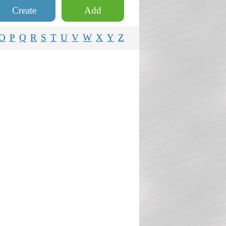
Create
Add
O
P
Q
R
S
T
U
V
W
X
Y
Z