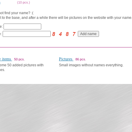
a
(10 pcs.)
ot find your name? :(
t to the base, and after a while there will be pictures on the website with your name.
e:
:
 items
Pictures
50 pcs.
86 pcs.
eme 50 added pictures with
Small images without names everything.
es.