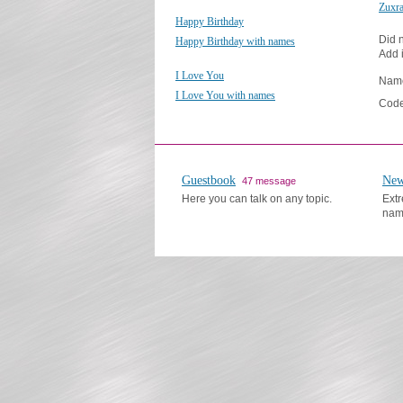
Zuxr
Happy Birthday
Did n
Happy Birthday with names
Add i
I Love You
Nam
I Love You with names
Code
Guestbook
New
47 message
Here you can talk on any topic.
Extr
nam