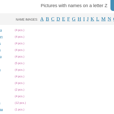
Pictures with names on a letter Z
A
B
C
D
E
F
G
H
I
J
K
L
M
N
NAME IMAGES:
va
(4 pcs.)
ary
(4 pcs.)
k
(4 pcs.)
a
(4 pcs.)
ra
(4 pcs.)
(5 pcs.)
a
(4 pcs.)
(4 pcs.)
(4 pcs.)
(2 pcs.)
(4 pcs.)
a
(12 pcs.)
na
(1 pcs.)