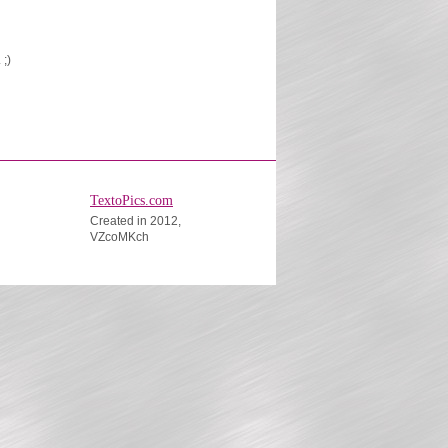
 ;)
TextoPics.com
Created in 2012,
VZcoMKch