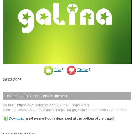
Like
6
Dislike
7
26.03.2026
Code for forums, blogs, and all the rest:
<a href='http://www.textopics.com/galina-1.php'><img
src='http://www.textopics.com/imgbig/4764.jpg'><br>Pictures with Galina</a>
Download
(another method is described at the bottom of the page)