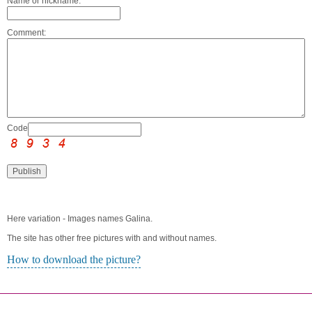
Name or nickname:
Comment:
Code:
Here variation - Images names Galina.
The site has other free pictures with and without names.
How to download the picture?