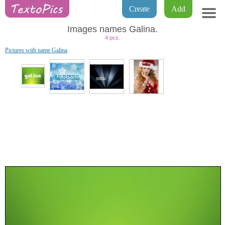
Create
Add
Images names Galina.
4 pcs.
Pictures with name Galina