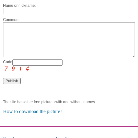
Name or nickname:
Comment:
Code:
The site has other free pictures with and without names.
How to download the picture?