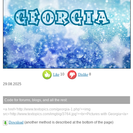
Like
10
Dislike
8
29.08.2025
Code for forums, blogs, and all the rest:
<a href='http://www.textopics.com/georgia-1.php'><img
src='http://www.textopics.com/imgbig/3764.jpg'><br>Pictures with Georgia</a>
Download
(another method is described at the bottom of the page)