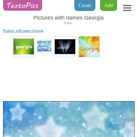
Create
Add
Pictures with names Georgia
4 pcs.
Pictures with name Georgia