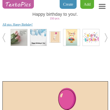
Create
Add
Happy birthday to you!.
150 pcs.
All pics: Happy Birthday!