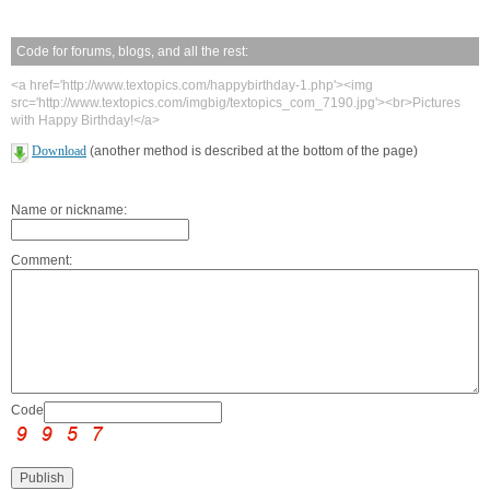
Code for forums, blogs, and all the rest:
<a href='http://www.textopics.com/happybirthday-1.php'><img
src='http://www.textopics.com/imgbig/textopics_com_7190.jpg'><br>Pictures
with Happy Birthday!</a>
Download
(another method is described at the bottom of the page)
Name or nickname:
Comment:
Code: