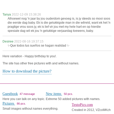
Tanya
2022-12-09 15:38:26
Alhoewel nog 'n jaar by jou ouderdom gevoeg is, is jy steeds so mooi soos
die eerste dag baby. Ek is die gelukkigste man in die wêreld, want ek het 'n
pragtige vrou soos jy, ek is lief vir jou met my hele hart en op hierdie
spesiale dag wil ek jou 'n gelukkige verjaardag toewens, baby.
Desiree
2022-08-16 19:37:15
✨Que todos tus sueños se hagan realidad ✨
Here variation - Happy birthday to you!.
The site has other free pictures with and without names.
How to download the picture?
Guestbook
New items
47 message
50 pcs.
Here you can talk on any topic.
Extreme 50 added pictures with names.
Pictures
86 pcs.
TextoPics.com
Small images without names everything.
Created in 2012, VZcoMKch