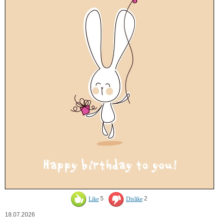
Like
5
Dislike
2
18.07.2026