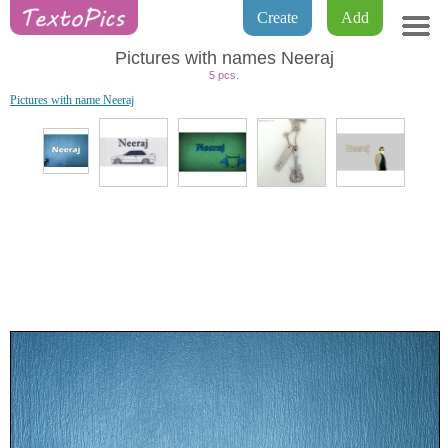
Create
Add
Pictures with names Neeraj
5 pcs.
Pictures with name Neeraj