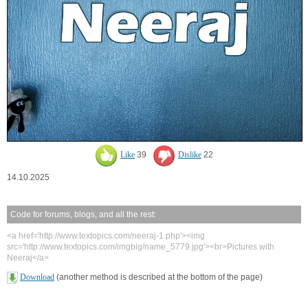
Like
39
Dislike
22
14.10.2025
Code for forums, blogs, and all the rest:
<a href='http://www.textopics.com/neeraj-1.php'><img
src='http://www.textopics.com/imgbig/name_5779.jpg'><br>Pictures with
Neeraj</a>
Download
(another method is described at the bottom of the page)