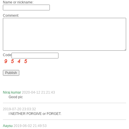
Name or nickname:
Comment:
Code:
Niraj kumar
2020-04-12 21:21:43
Good pic
2019-07-20 23:03:32
I NEITHER FORGIVE or FORGET.
Aaysu
2019-06-02 21:49:53