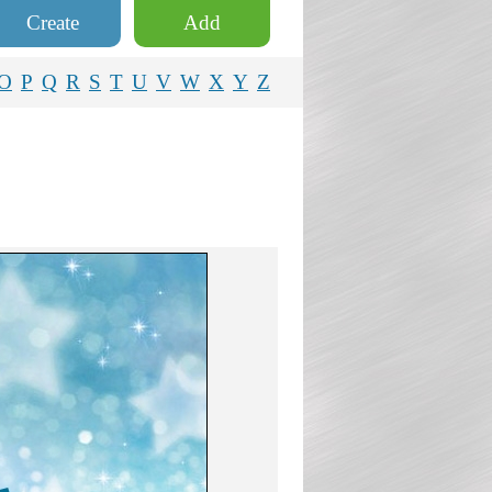
Create
Add
O
P
Q
R
S
T
U
V
W
X
Y
Z