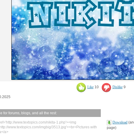
Like
10
Dislike
9
0.2025
 for forums, blogs, and all the rest:
ref='http://www.textopics.com/nikita-1.php'><img
Download
(ano
'http://www.textopics.com/imgbig/3513.jpg'><br>Pictures with
page)
ta</a>