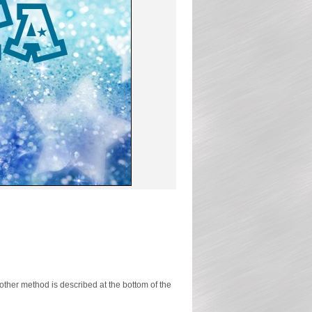
ther method is described at the bottom of the