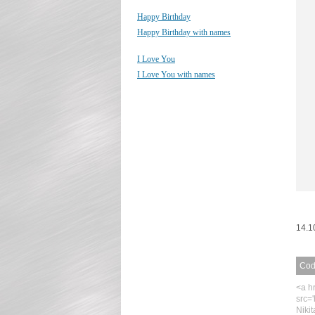
Happy Birthday
Happy Birthday with names
I Love You
I Love You with names
14.1
Code
<a h
src=
Niki