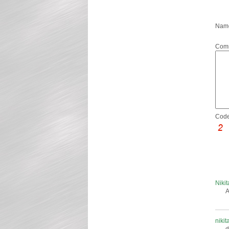
Name
Com
Code
Niki
A
nikit