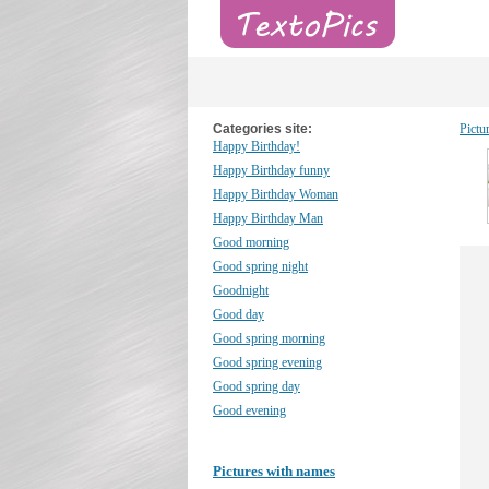
Categories site:
Pictu
Happy Birthday!
Happy Birthday funny
Happy Birthday Woman
Happy Birthday Man
Good morning
Good spring night
Goodnight
Good day
Good spring morning
Good spring evening
Good spring day
Good evening
Pictures with names