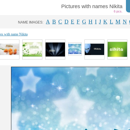
Pictures with names Nikita
6 pcs.
A
B
C
D
E
F
G
H
I
J
K
L
M
N
NAME IMAGES:
res with name Nikita