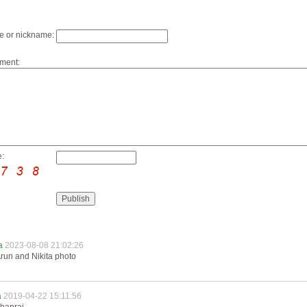
 or nickname:
ment:
:
ta
2023-08-08 21:02:26
run and Nikita photo
a
2019-04-22 15:11:56