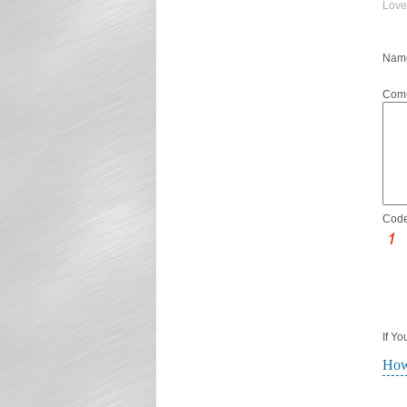
Love
Name
Com
Code
If Y
How