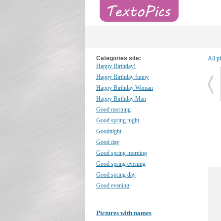
Categories site:
All p
Happy Birthday!
Happy Birthday funny
Happy Birthday Woman
Happy Birthday Man
Good morning
Good spring night
Goodnight
Good day
Good spring morning
Good spring evening
Good spring day
Good evening
Pictures with names