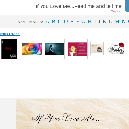
If You Love Me...Feed me and tell me
29 pcs.
A
B
C
D
E
F
G
H
I
J
K
L
M
N
NAME IMAGES:
ictures here >>