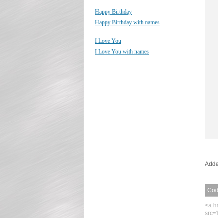
Happy Birthday
Happy Birthday with names
I Love You
I Love You with names
Adde
Code
<a h
src=