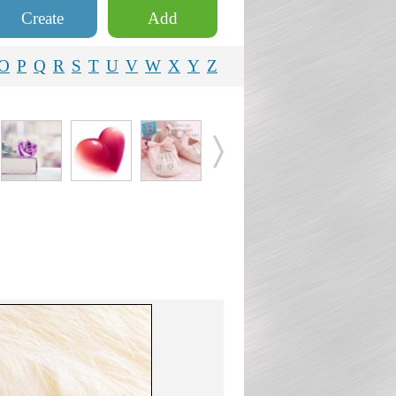
Create
Add
O
P
Q
R
S
T
U
V
W
X
Y
Z