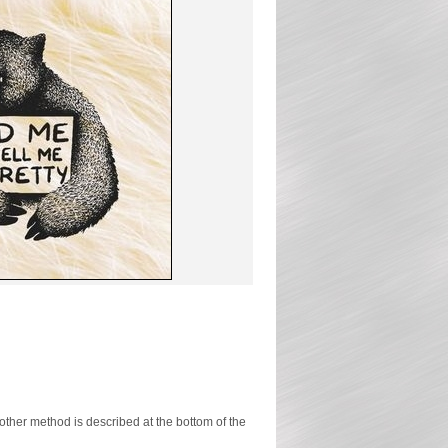
ther method is described at the bottom of the