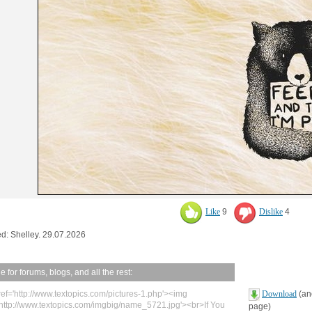
Like
9
Dislike
4
d: Shelley. 29.07.2026
 for forums, blogs, and all the rest:
ref='http://www.textopics.com/pictures-1.php'><img
Download
(ano
'http://www.textopics.com/imgbig/name_5721.jpg'><br>If You
page)