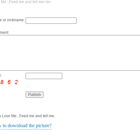
 Me...Feed me and tell me</a>
 or nickname:
ment:
:
ou Love Me...Feed me and tell me.
 to download the picture?