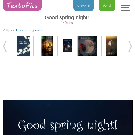
Create
Add
Good spring night!.
140 pcs.
All pics: Good spring night