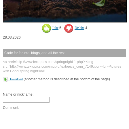
Like
5
Dislike
4
28.03.2026
Code for forums, blogs, and all the rest:
<a href='http://www.textopics.com/springnight-1.php'><img
src='http://www.textopics.com/imgbig/textopics_com_7149.jpg'><br>Pictures
with Good spring night</a>
Download
(another method is described at the bottom of the page)
Name or nickname:
Comment: