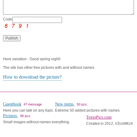
Code:
Here variation - Good spring night!.
The site has other free pictures with and without names.
How to download the picture?
Guestbook
New items
47 message
50 pcs.
Here you can talk on any topic.
Extreme 50 added pictures with names.
Pictures
86 pcs.
TextoPics.com
Small images without names everything.
Created in 2012, VZcoMKch