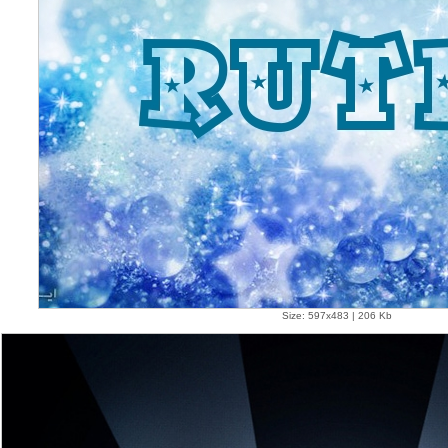
Size: 597x483 | 206 Kb