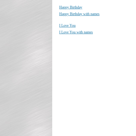
Happy Birthday
Happy Birthday with names
I Love You
I Love You with names