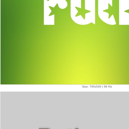
Size: 700x540 | 96 Kb