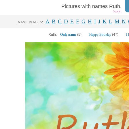
Pictures with names Ruth.
5 pcs.
A
B
C
D
E
F
G
H
I
J
K
L
M
N
NAME IMAGES:
Ruth:
Only name
(5)
Happy Birthday
(47)
I 