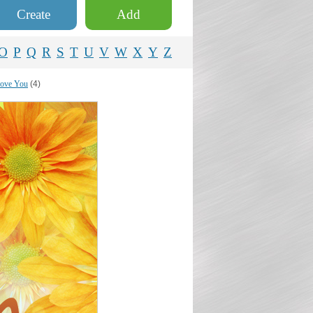
Create
Add
O
P
Q
R
S
T
U
V
W
X
Y
Z
love You
(4)