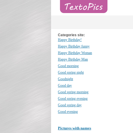
Categories site:
Happy Birthday!
Happy Birthday funny
Happy Birthday Woman
Happy Birthday Man
Good morning
Good spring night
Goodnight
Good day
Good spring morning
Good spring evening
Good spring day
Good evening
Pictures with names