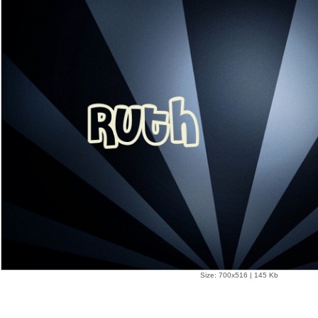
Size: 700x516 | 145 Kb