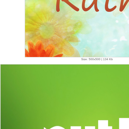
Size: 500x500 | 134 Kb