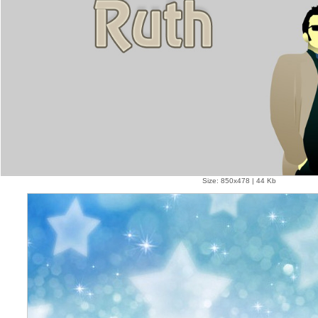
Size: 850x478 | 44 Kb