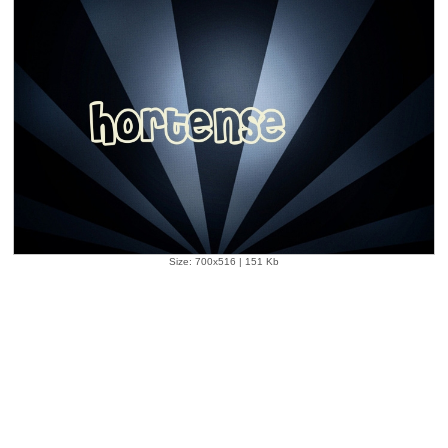
Size: 700x516 | 151 Kb