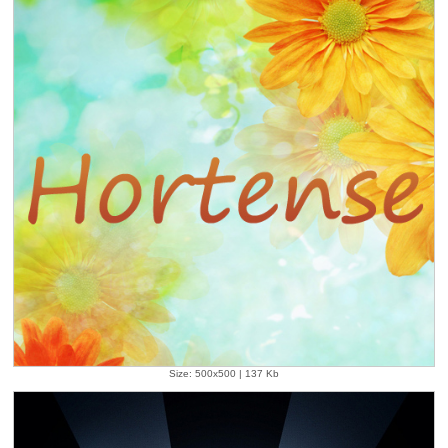
Size: 500x500 | 137 Kb