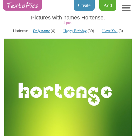
Create
Add
Pictures with names Hortense.
4 pcs.
Hortense:
Only name
(4)
Happy Birthday
(39)
I love You
(3)