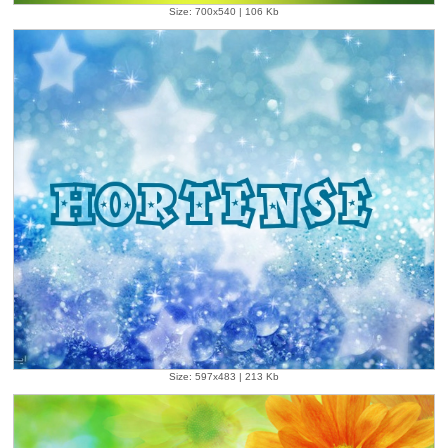
Size: 700x540 | 106 Kb
Size: 597x483 | 213 Kb