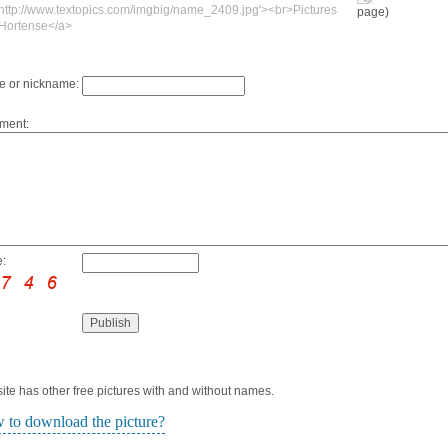
'http://www.textopics.com/imgbig/name_2409.jpg'><br>Pictures
page)
 Hortense</a>
 or nickname:
ment:
:
ite has other free pictures with and without names.
 to download the picture?