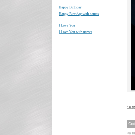
Happy Birthday
Happy Birthday with names
I Love You
I Love You with names
16.0
Code
<a h