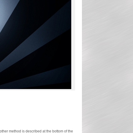
ther method is described at the bottom of the