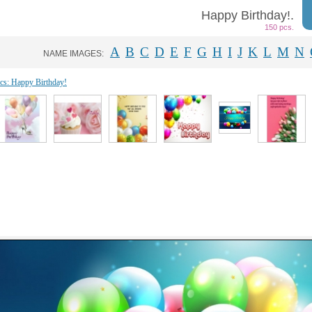
Happy Birthday!.
150 pcs.
A
B
C
D
E
F
G
H
I
J
K
L
M
N
NAME IMAGES:
ics: Happy Birthday!