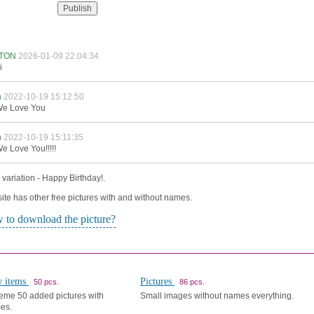
TON
2026-01-09 22:04:34
i
n
2022-10-19 15:12:50
e Love You
n
2022-10-19 15:11:35
e Love You!!!!!
variation - Happy Birthday!.
ite has other free pictures with and without names.
 to download the picture?
 items
Pictures
50 pcs.
86 pcs.
eme 50 added pictures with
Small images without names everything.
es.