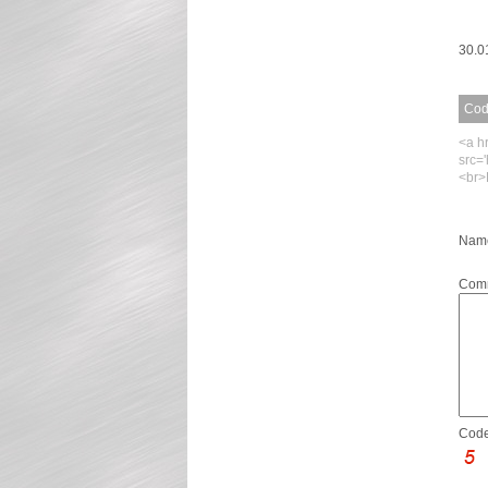
30.0
Code
<a h
src=
<br>
Name
Com
Code