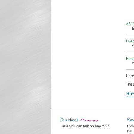
ASH
h
Eue
W
Eue
W
Here 
The s
How
Guestbook
New
47 message
Here you can talk on any topic.
Extr
nam