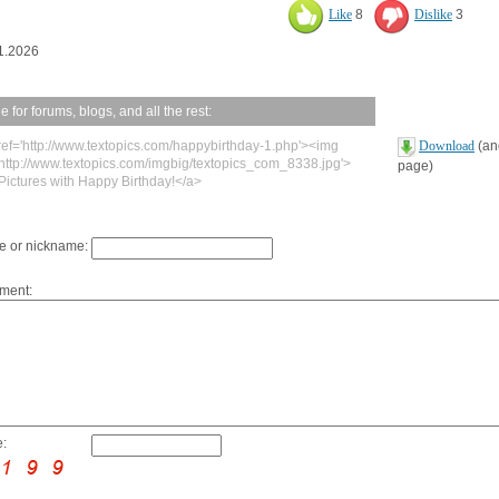
Like
8
Dislike
3
1.2026
 for forums, blogs, and all the rest:
ref='http://www.textopics.com/happybirthday-1.php'><img
Download
(ano
'http://www.textopics.com/imgbig/textopics_com_8338.jpg'>
page)
Pictures with Happy Birthday!</a>
 or nickname:
ment:
: