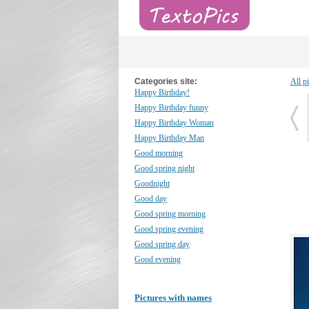
Categories site:
All p
Happy Birthday!
Happy Birthday funny
Happy Birthday Woman
Happy Birthday Man
Good morning
Good spring night
Goodnight
Good day
Good spring morning
Good spring evening
Good spring day
Good evening
Pictures with names