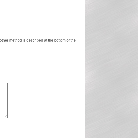
ther method is described at the bottom of the