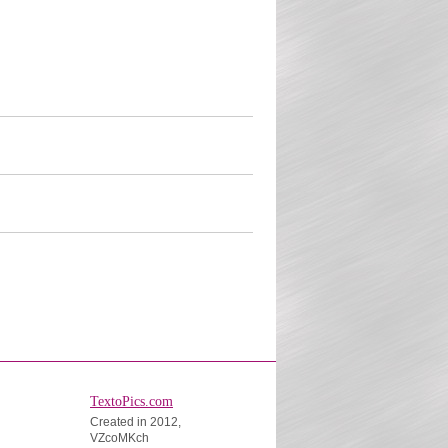
TextoPics.com
Created in 2012,
VZcoMKch