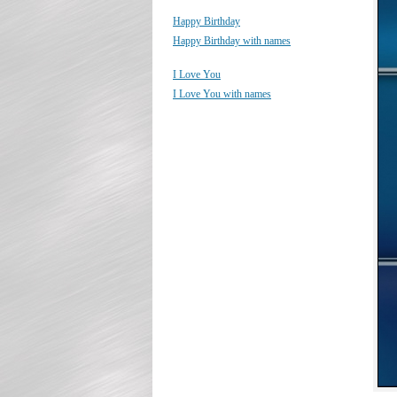
Happy Birthday
Happy Birthday with names
I Love You
I Love You with names