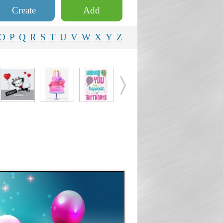
Create
Add
O
P
Q
R
S
T
U
V
W
X
Y
Z